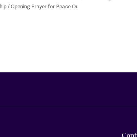
hip / Opening Prayer for Peace Ou
Cont