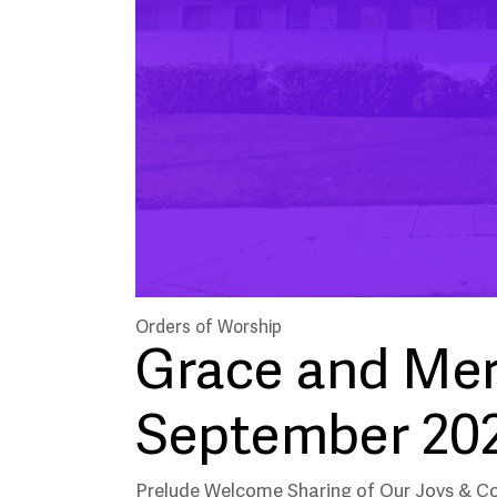
Orders of Worship
Grace and Mer
September 20
Prelude Welcome Sharing of Our Joys & C