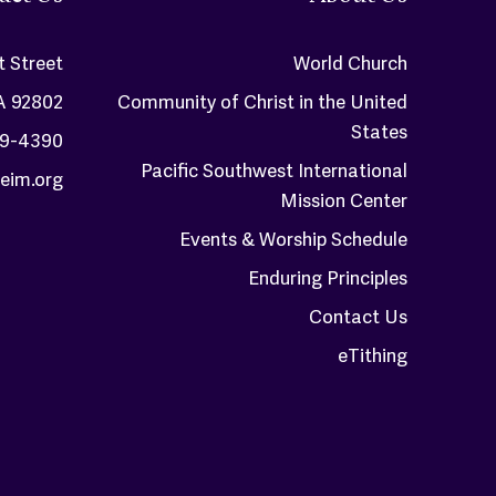
t Street
World Church
A 92802
Community of Christ in the United
States
59-4390
Pacific Southwest International
eim.org
Mission Center
Events & Worship Schedule
Enduring Principles
Contact Us
eTithing