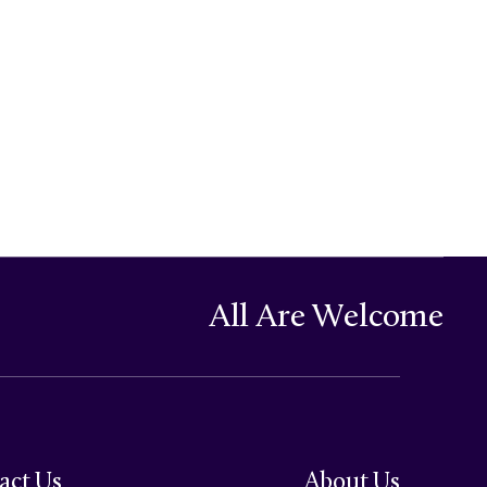
All Are Welcome
act Us
About Us