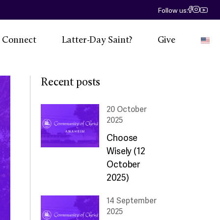
Follow us:
Connect
Latter-Day Saint?
Give
E
 Calendar
Recent posts
eadership
20 October
2025
Social
Choose
esources
Wisely (12
ntact Us
October
2025)
14 September
2025