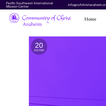
Pacific Southwest International
info@cofchristanaheim.o
Mission Center
Home
20
Oct 2025