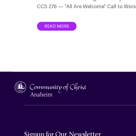
CCS 276 — “All Are Welcome” Call to Wors
READ MORE
Signup for Our Newsletter