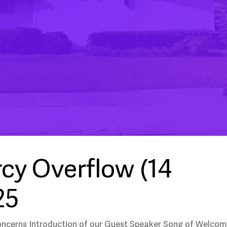
cy Overflow (14
25
oncerns Introduction of our Guest Speaker Song of Welco