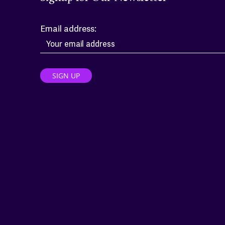
Email address: