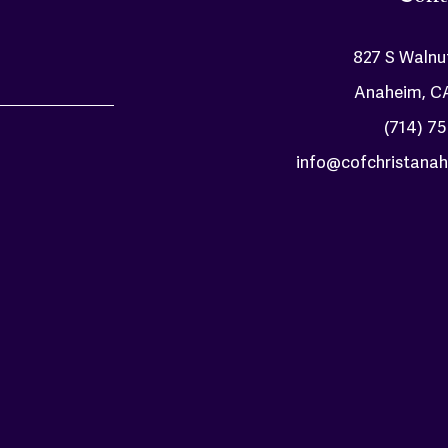
827 S Walnu
Anaheim, C
(714) 7
info@cofchristanah