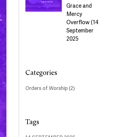
Grace and
Mercy
Overflow (14
September
2025
Categories
Orders of Worship
(2)
Tags