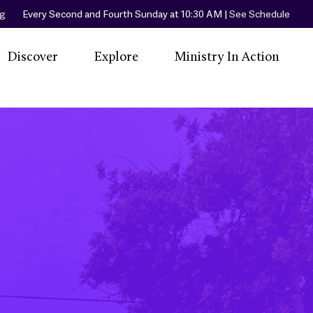
rg
Every Second and Fourth Sunday at 10:30 AM |
See Schedule
Discover
Explore
Ministry In Action
A Spiritual Home
Our Community
Little Free Library
Events
Women In
Our Worship
Little Free Pantry
L
Priesthood
Services
Peaceful Place
Our Beliefs
Join Us
Beach & Community
R
Our Sacraments
Cleanup
Co
Our Hymns
Friendly Center
Ronald McDonald
House Orange
County