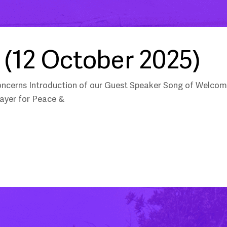
(12 October 2025)
oncerns Introduction of our Guest Speaker Song of Welco
ayer for Peace &