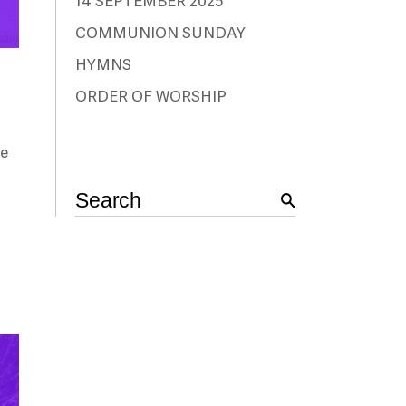
14 SEPTEMBER 2025
COMMUNION SUNDAY
HYMNS
ORDER OF WORSHIP
me