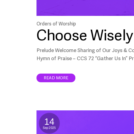
Orders of Worship
Choose Wisely 
Prelude Welcome Sharing of Our Joys & C
Hymn of Praise – CCS 72 “Gather Us In” Pr
READ MORE
14
Sep 2025