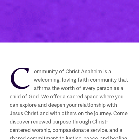
C
ommunity of Christ Anaheim is a
welcoming, loving faith community that
affirms the worth of every person as a
child of God. We offer a sacred space where you
can explore and deepen your relationship with
Jesus Christ and with others on the journey. Come
discover renewed purpose through Christ-
centered worship, compassionate service, and a
shared commitment to justice, peace, and healing.