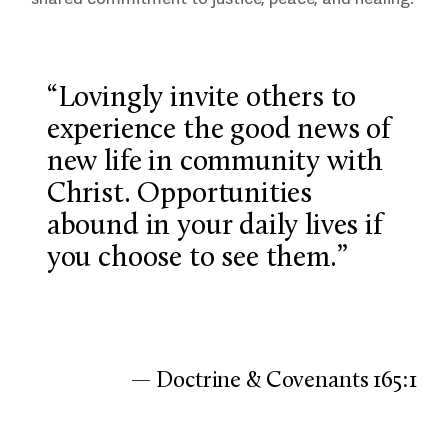
“Lovingly invite others to
experience the good news of
new life in community with
Christ. Opportunities
abound in your daily lives if
you choose to see them.”
— Doctrine & Covenants 165:1