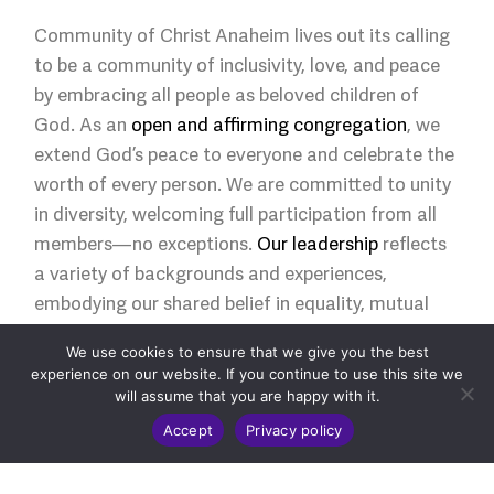
Community of Christ Anaheim lives out its calling
to be a community of inclusivity, love, and peace
by embracing all people as beloved children of
God. As an
open and affirming congregation
, we
extend God’s peace to everyone and celebrate the
worth of every person. We are committed to unity
in diversity, welcoming full participation from all
members—no exceptions.
Our leadership
reflects
a variety of backgrounds and experiences,
embodying our shared belief in equality, mutual
respect, and the sacredness of community.
We use cookies to ensure that we give you the best
experience on our website. If you continue to use this site we
will assume that you are happy with it.
Accept
Privacy policy