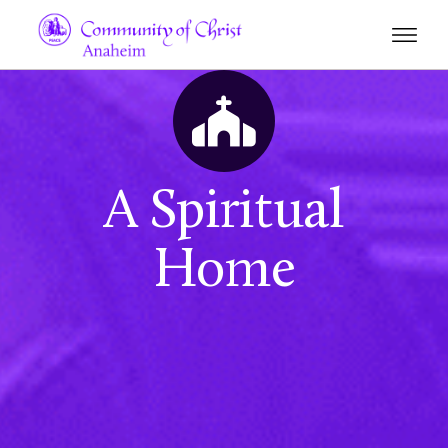
A Spiritual
Home