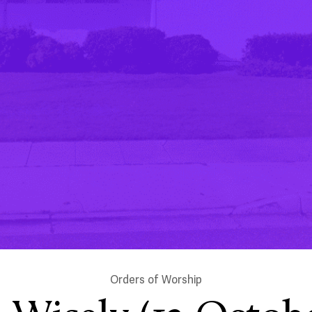
Orders of Worship