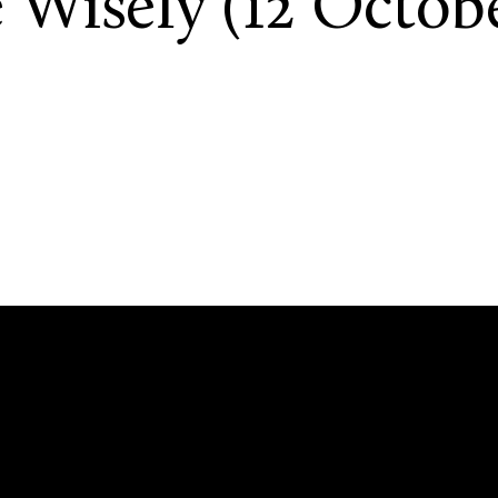
 Wisely (12 Octobe