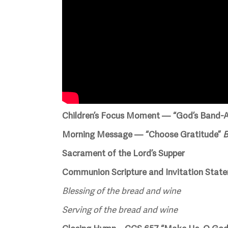
Children’s Focus Moment — “God’s Band-A
Morning Message — “Choose Gratitude”
B
Sacrament of the Lord’s Supper
Communion Scripture and Invitation Stat
Blessing of the bread and wine
Serving of the bread and wine