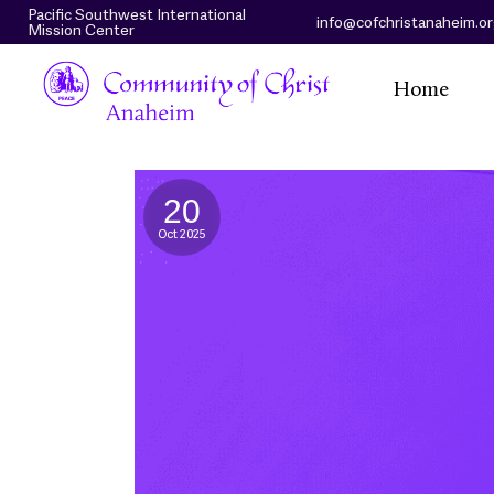
Pacific Southwest International
info@cofchristanaheim.o
Mission Center
Home
20
Oct 2025