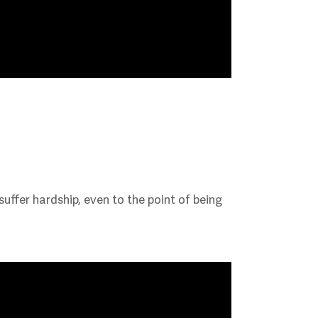
ffer hardship, even to the point of being