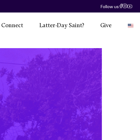
Follow us:
Connect
Latter-Day Saint?
Give
E
 Calendar
eadership
Social
esources
ntact Us