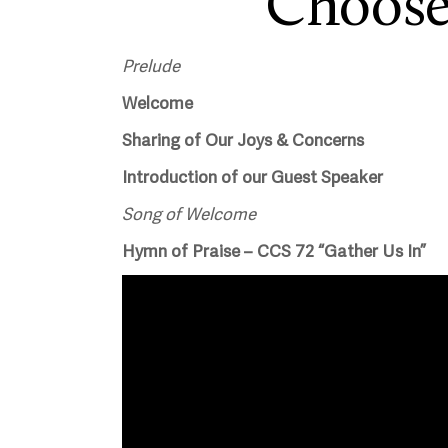
Choose
Prelude
Welcome
Sharing of Our Joys & Concerns
Introduction of our Guest Speaker
Song of Welcome
Hymn of Praise – CCS 72 “Gather Us In”