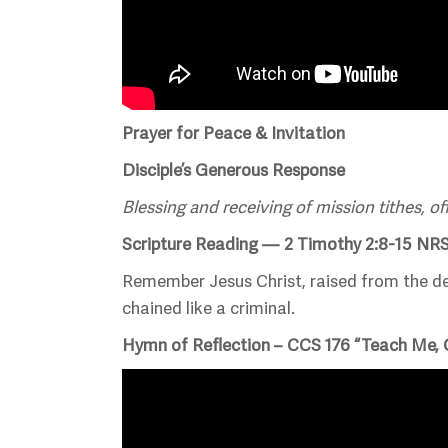
Prayer for Peace & Invitation
Disciple’s Generous Response
Blessing and receiving of mission tithes, of
Scripture Reading — 2 Timothy 2:8-15 NR
Remember Jesus Christ, raised from the dea
chained like a criminal.
Hymn of Reflection – CCS 176 “Teach Me,