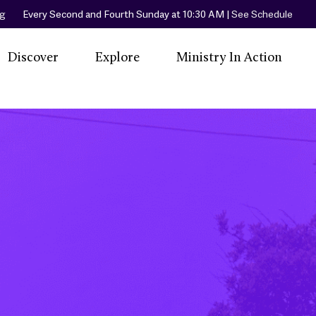
rg
Every Second and Fourth Sunday at 10:30 AM |
See Schedule
Discover
Explore
Ministry In Action
A Spiritual Home
Our Community
Little Free Library
Events
Women In
Our Worship
Little Free Pantry
L
Priesthood
Services
Peaceful Place
Our Beliefs
Join Us
Beach & Community
R
Our Sacraments
Cleanup
Co
Our Hymns
Friendly Center
Ronald McDonald
House Orange
County