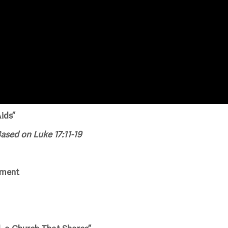
ids”
ased on Luke 17:11-19
ement