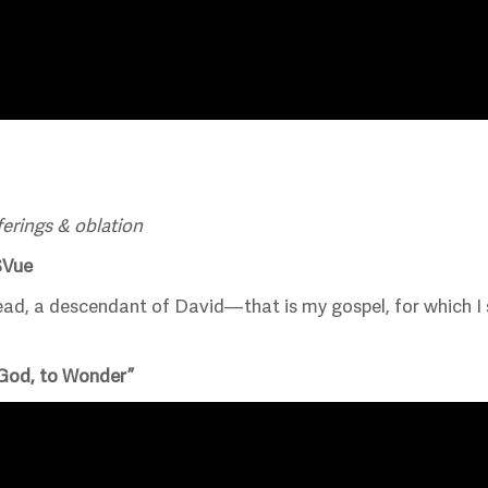
ferings & oblation
SVue
d, a descendant of David—that is my gospel, for which I su
 God, to Wonder”